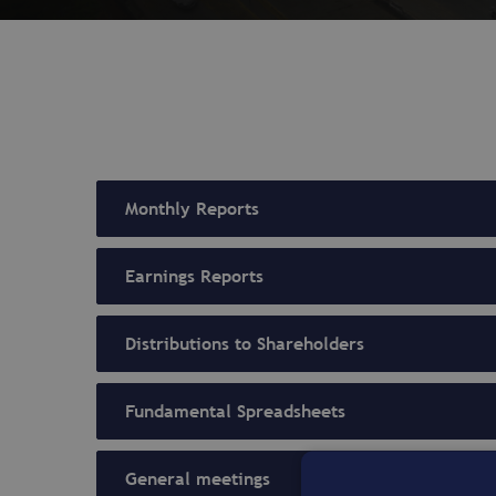
Monthly Reports
Earnings Reports
Distributions to Shareholders
Fundamental Spreadsheets
General meetings