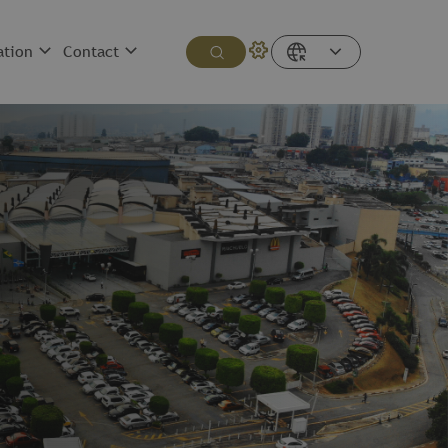
ation
Contact