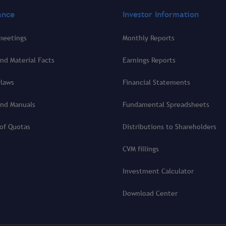
ance
Investor Information
meetings
Monthly Reports
nd Material Facts
Earnings Reports
ylaws
Financial Statements
and Manuals
Fundamental Spreadsheets
 of Quotas
Distributions to Shareholders
CVM fillings
Investment Calculator
Download Center