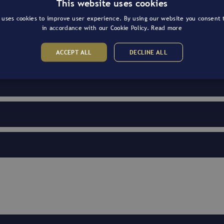
This website uses cookies
 uses cookies to improve user experience. By using our website you consent t
in accordance with our Cookie Policy.
Read more
ACCEPT ALL
DECLINE ALL