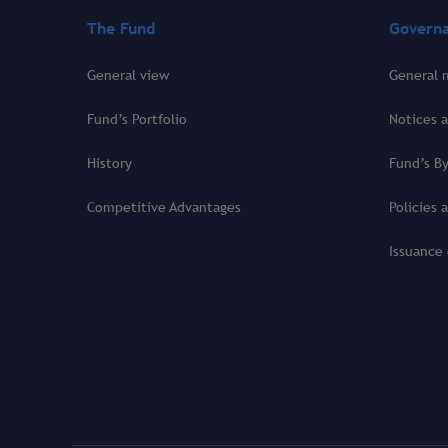
The Fund
Govern
General view
General 
Fund’s Portfolio
Notices a
History
Fund’s B
Competitive Advantages
Policies 
Issuance