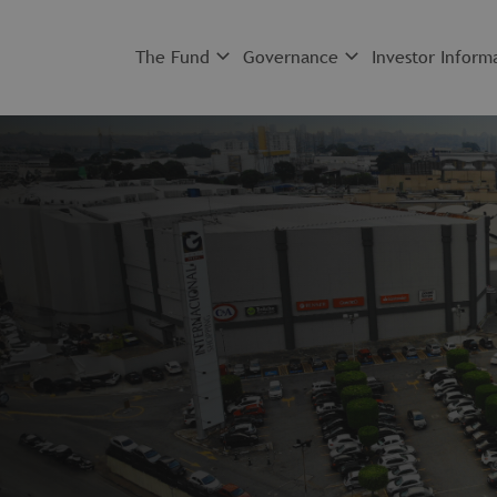
The Fund
Governance
Investor Inform