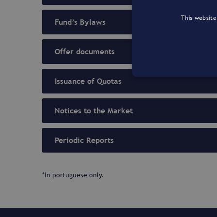
This website
Fund’s Bylaws
Offer documents
Issuance of Quotas
Notices to the Market
Periodic Reports
*In portuguese only.