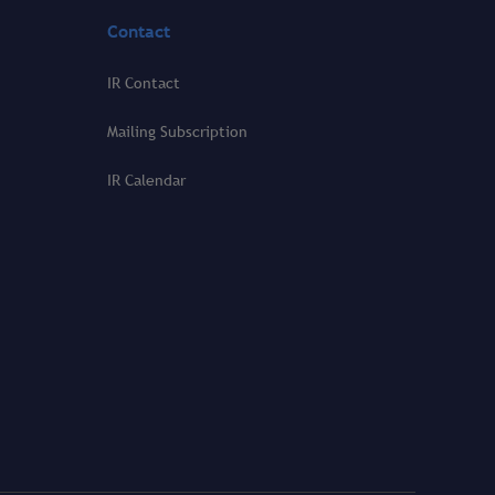
Contact
IR Contact
Mailing Subscription
IR Calendar