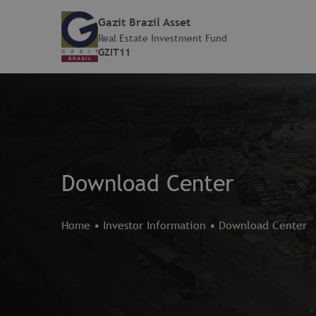
Gazit Brazil Asset
Real Estate Investment Fund
GZIT11
Download Center
Home
•
Investor Information
•
Download Center