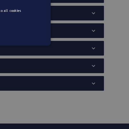
o all cookies
PORTUGUESE
ENGLISH