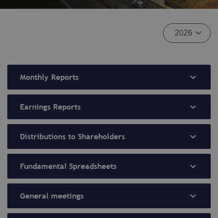
Monthly Reports
Earnings Reports
Distributions to Shareholders
Fundamental Spreadsheets
General meetings