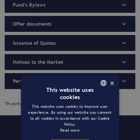
Fund’s Bylaws
Offer documents
Issuance of Quotas
Notices to the Market
×
Periodic Reports
This website uses
cookies
PORTUGUESE
*In portuguese only.
This website uses cookies to improve user
ENGLISH
experience. By using our website you consent
to all cookies in accordance with our Cookie
Policy.
The Fund
Read more