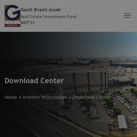
Gazit Brazil Asset
Real Estate Investment Fund
GZIT11
Download Center
Home
•
Investor Information
•
Download Center