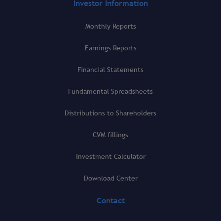
Investor Information
Monthly Reports
Earnings Reports
Financial Statements
Fundamental Spreadsheets
Distributions to Shareholders
CVM fillings
Investment Calculator
Download Center
Contact