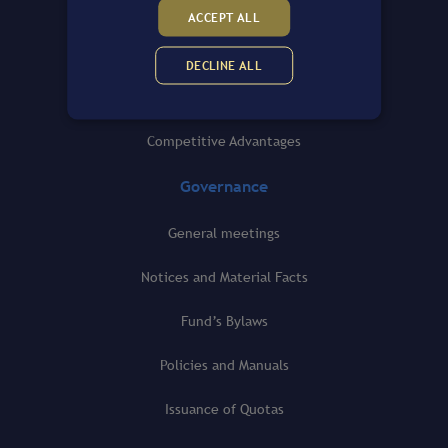
General view
ACCEPT ALL
Fund’s Portfolio
DECLINE ALL
History
Competitive Advantages
Governance
General meetings
Notices and Material Facts
Fund’s Bylaws
Policies and Manuals
Issuance of Quotas