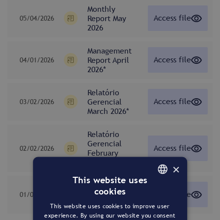
Monthly
Access file
Report May
05/04/2026
2026
Management
Access file
Report April
04/01/2026
2026*
Relatório
Access file
Gerencial
03/02/2026
March 2026*
Relatório
Gerencial
Access file
02/02/2026
February
2026*
×
This website uses
Relatório
cookies
Access file
Gerencial
01/02/2026
PORTUGUESE
January 2026*
This website uses cookies to improve user
ENGLISH
experience. By using our website you consent