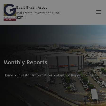
Gazit Brazil Asset
Real Estate Investment Fund
GZIT11
Monthly Reports
Home
•
Investor Information
•
Monthly Reports