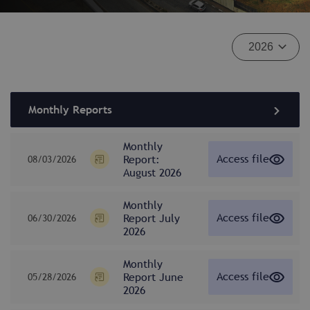
Monthly Reports
Monthly
Access file
Report:
08/03/2026
August 2026
Monthly
Access file
Report July
06/30/2026
2026
Monthly
Access file
Report June
05/28/2026
2026