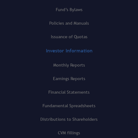
Fund’s Bylaws
Policies and Manuals
Issuance of Quotas
Investor Information
Monthly Reports
Earnings Reports
Financial Statements
Fundamental Spreadsheets
Distributions to Shareholders
CVM fillings