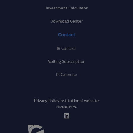
Investment Calculator
Download Center
Contact
IR Contact
Mailing Subscription
IR Calendar
Privacy Policy
Institutional website
Powered by
MZ