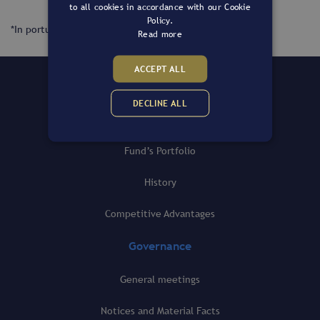
to all cookies in accordance with our Cookie
Policy.
*In portuguese only.
Read more
ACCEPT ALL
The Fund
DECLINE ALL
General view
Fund’s Portfolio
History
Competitive Advantages
Governance
General meetings
Notices and Material Facts